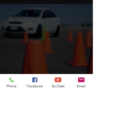
Phone
Facebook
YouTube
Email
Driving school branch in Laos
Phontong
hom 22 , Chanthaboury Vientiane
capital
Phonsykhai, Pakse, Champasack Province
More information