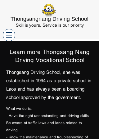
Thongsangnang Driving School
Skill is yours, Service is our priority
Learn more Thongsang Nang
Driving Vocational School
Thongsang Driving School, she was
established in 1994 as a private school in
Laos and has always been a boarding
school
approved by the government.
What we do is:
- Have the right understanding and driving skills
Be aware of traffic laws and lanes related to
driving
- Know the maintenance and troubleshooting of