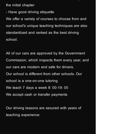
the initial chapter
- Have good driving etiquette
We offer a variety of courses to choose from and
our school's unique teaching techniques are also
standardized and ranked as the best driving
school.
All of our cars are approved by the Government
Commission, which inspects them every year, and
our cars are modern and safe for drivers.
Our school is different from other schools. Our
school is a one-on-one tutoring
We teach 7 days a week 8: 00-19: 00
We accept cash or transfer payments
Our driving lessons are secured with years of
teaching experience